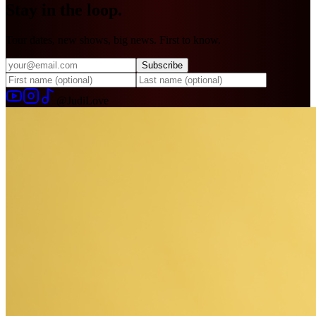
Stay in
the loop.
Tour dates, new shows, big news. First to know.
Subscribe
@JudiLove