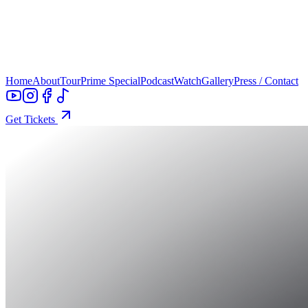
Home
About
Tour
Prime Special
Podcast
Watch
Gallery
Press / Contact
Get Tickets