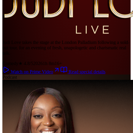
Judi Love takes the stage at the London Palladium following a sold-
out tour, for an evening of fresh, unapologetic and charismatic real
talk.
Comedy
★ 4.8/5
2026
1h 8m
16+
Watch on Prime Video
Read special details
Podcast