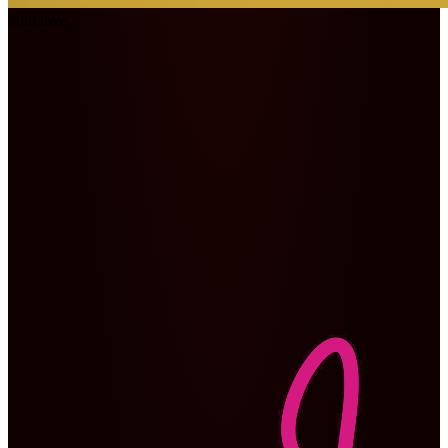
with love,