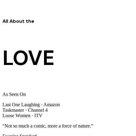
All About the
LOVE
As Seen On
Last One Laughing
· Amazon
Taskmaster
· Channel 4
Loose Women
· ITV
“Not so much a comic, more a force of nature.”