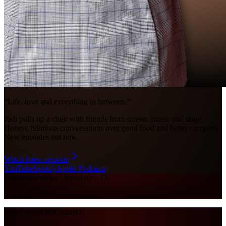
“Life, love and everything in between.”
Judi pulls up a chair with friends from screen, music and stage.
Honest, hilarious conversations over good food and better company.
New episodes out now.
Watch latest episode
YouTube
Spotify
Apple Podcasts
Watch
Interviews · Stand-up · TV
Loading…
Stay Connected
Connect