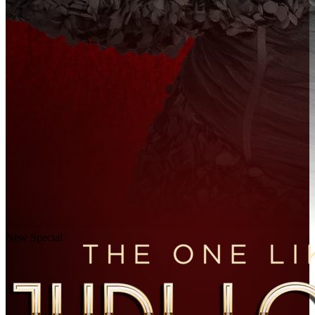
New Special