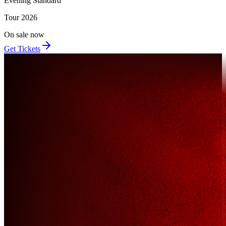
Evening Standard
Tour
2026
On sale now
Get Tickets