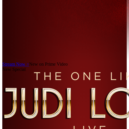
Stream Now >
New on Prime Video
New Special