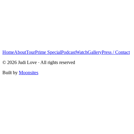
Home
About
Tour
Prime Special
Podcast
Watch
Gallery
Press / Contact
© 2026 Judi Love · All rights reserved
Built by
Moonsites