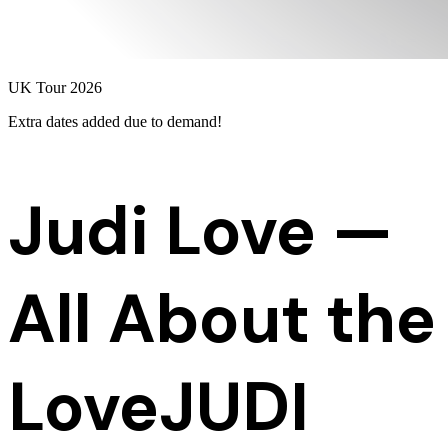
UK Tour 2026
Extra dates added
due to demand!
Judi Love —
All About the
Love
JUDI