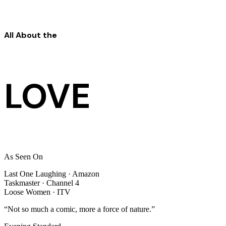
All About the
LOVE
As Seen On
Last One Laughing
· Amazon
Taskmaster
· Channel 4
Loose Women
· ITV
“Not so much a comic, more a force of nature.”