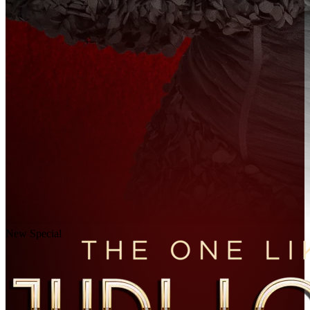
New Special