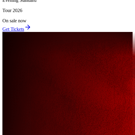
Evening Standard
Tour
2026
On sale now
Get Tickets