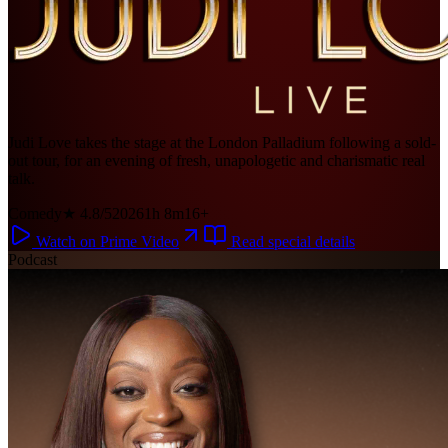
Judi Love takes the stage at the London Palladium following a sold-
out tour, for an evening of fresh, unapologetic and charismatic real
talk.
Comedy
★ 4.8/5
2026
1h 8m
16+
Watch on Prime Video
Read special details
Podcast