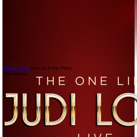
Stream Now >
New on Prime Video
New Special