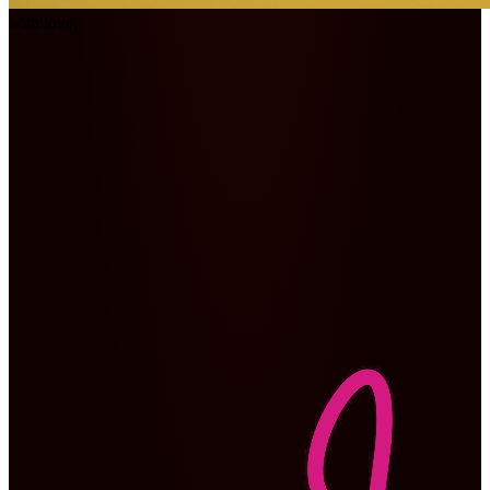
with love,