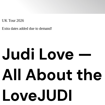
UK Tour 2026
Extra dates added
due to demand!
Judi Love —
All About the
Love
JUDI