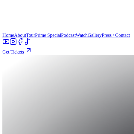
Home
About
Tour
Prime Special
Podcast
Watch
Gallery
Press / Contact
Get Tickets