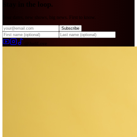
Stay in
the loop.
Tour dates, new shows, big news. First to know.
Subscribe
@JudiLove