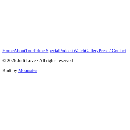
Home
About
Tour
Prime Special
Podcast
Watch
Gallery
Press / Contact
© 2026 Judi Love · All rights reserved
Built by
Moonsites