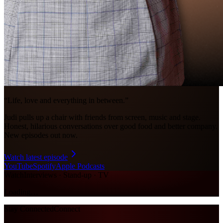
“Life, love and everything in between.”
Judi pulls up a chair with friends from screen, music and stage.
Honest, hilarious conversations over good food and better company.
New episodes out now.
Watch latest episode
YouTube
Spotify
Apple Podcasts
Watch
Interviews · Stand-up · TV
Loading…
Stay Connected
Connect