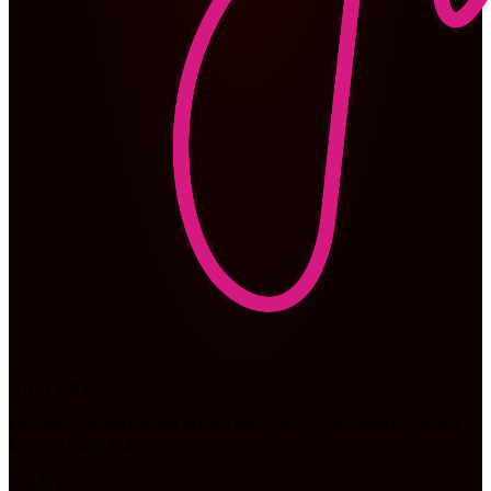
GALLERY
Moments, premieres and behind the scenes — an editorial archive
from on stage and off.
Loading…