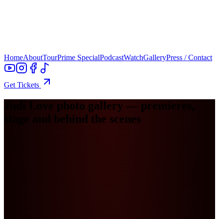
Home
About
Tour
Prime Special
Podcast
Watch
Gallery
Press / Contact
Get Tickets
Judi Love photo gallery — premieres,
stage and behind the scenes