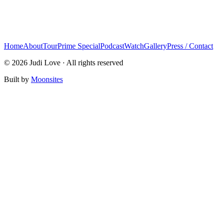
Home
About
Tour
Prime Special
Podcast
Watch
Gallery
Press / Contact
© 2026 Judi Love · All rights reserved
Built by
Moonsites