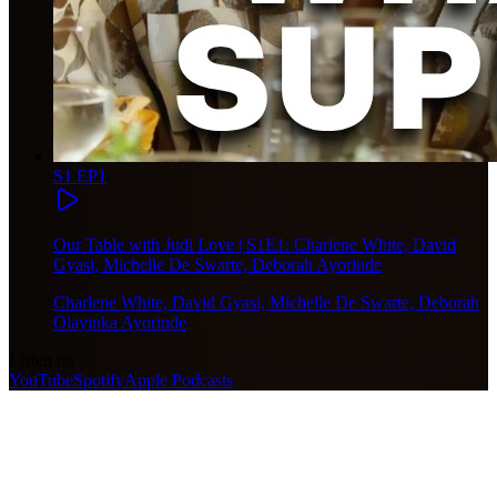
S1 EP1
Our Table with Judi Love | S1E1: Charlene White, David
Gyasi, Michelle De Swarte, Deborah Ayorinde
Charlene White, David Gyasi, Michelle De Swarte, Deborah
Olayinka Ayorinde
Listen on
YouTube
Spotify
Apple Podcasts