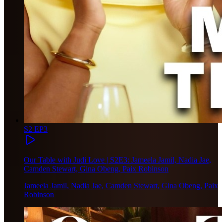
S2 EP3
Our Table with Judi Love | S2E3: Jameela Jamil, Nadia Jae,
Camden Stewart, Gina Obeng, Paix Robinson
Jameela Jamil, Nadia Jae, Camden Stewart, Gina Obeng, Paix
Robinson