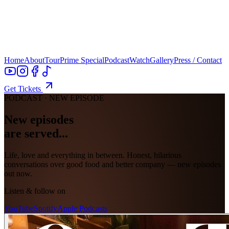
Home
About
Tour
Prime Special
Podcast
Watch
Gallery
Press / Contact
Get Tickets
PODCAST · NEW EPISODE
New episodes
are served...
Life, love and everything in between. Honest, hilarious
conversations over good food and better company — new episodes
out now.
Listen & follow on
YouTube
Spotify
Apple Podcasts