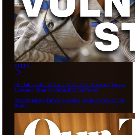
S1 EP5
Our Table with Judi Love | S1E5: Alex Beresford, Tamara
Lawrance, Akua Gyamfi and Dr Tru Powell
Alex Beresford, Tamara Lawrance, Akua Gyamfi, Dr Tru
Powell