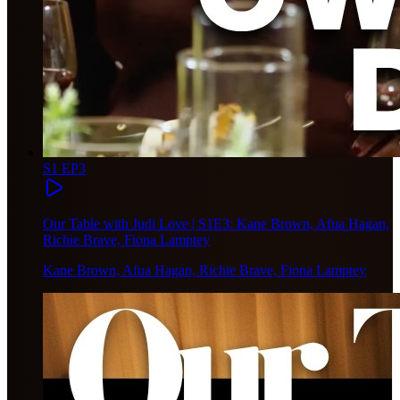
S1 EP3
Our Table with Judi Love | S1E3: Kane Brown, Afua Hagan,
Richie Brave, Fiona Lamptey
Kane Brown, Afua Hagan, Richie Brave, Fiona Lamptey