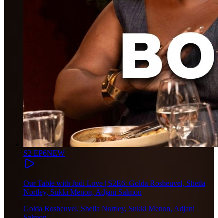
S2 EP6
NEW
Our Table with Judi Love | S2E6: Golda Rosheuvel, Sheila
Nortley, Sukki Menon, Adjani Salmon
Golda Rosheuvel, Sheila Nortley, Sukki Menon, Adjani
Salmon