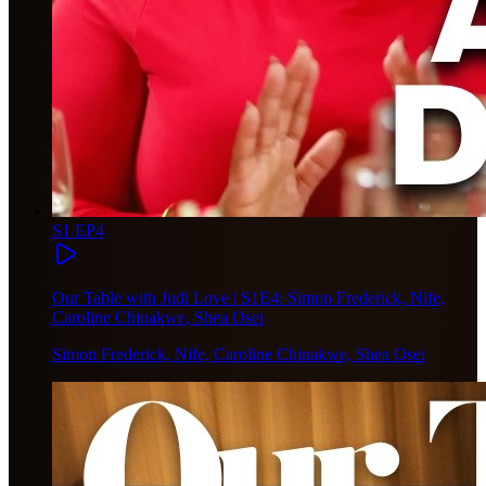
S1 EP4
Our Table with Judi Love | S1E4: Simon Frederick, Nife,
Caroline Chinakwe, Shea Osei
Simon Frederick, Nife, Caroline Chinakwe, Shea Osei