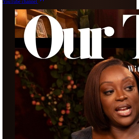
YouTube channel