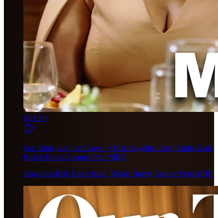
S1 EP6
Our Table with Judi Love | S1E6: Angellica Bell, Eddie Kadi,
Richie Brave, Leanne Pero MBE
Angellica Bell, Eddie Kadi, Richie Brave, Leanne Pero MBE