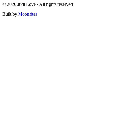
© 2026 Judi Love · All rights reserved
Built by
Moonsites