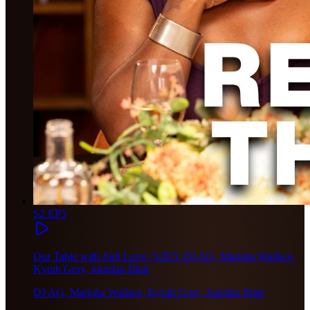
S2 EP5
Our Table with Judi Love | S2E5: DJ AG, Marisha Wallace,
Kyrah Gray, Jourdan Blair
DJ AG, Marisha Wallace, Kyrah Gray, Jourdan Blair