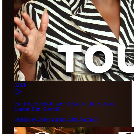
S2 EP4
Our Table with Judi Love | S2E4: Ortis Deley, Remel
London, Slim, Guvna B
Ortis Deley, Remel London, Slim, Guvna B