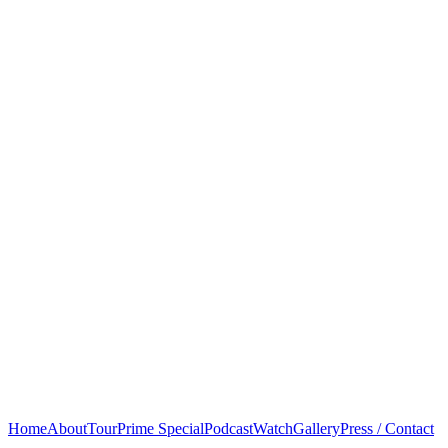
Home
About
Tour
Prime Special
Podcast
Watch
Gallery
Press / Contact