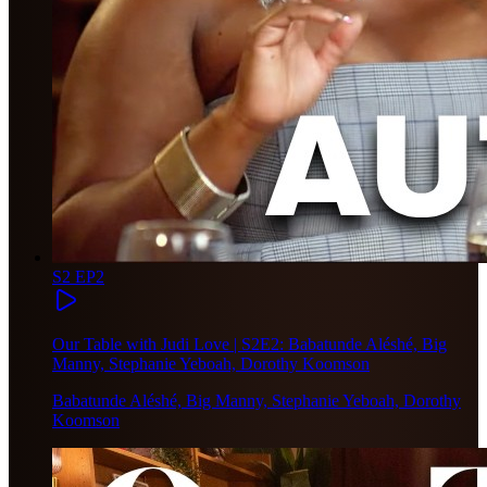
S2 EP2
Our Table with Judi Love | S2E2: Babatunde Aléshé, Big
Manny, Stephanie Yeboah, Dorothy Koomson
Babatunde Aléshé, Big Manny, Stephanie Yeboah, Dorothy
Koomson