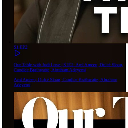
S1 EP2
Our Table with Judi Love | S1E2: Aml Ameen, Dulcé Sloan,
Candice Brathwaite, Abraham Adeyemi
Aml Ameen, Dulcé Sloan, Candice Brathwaite, Abraham
Adeyemi