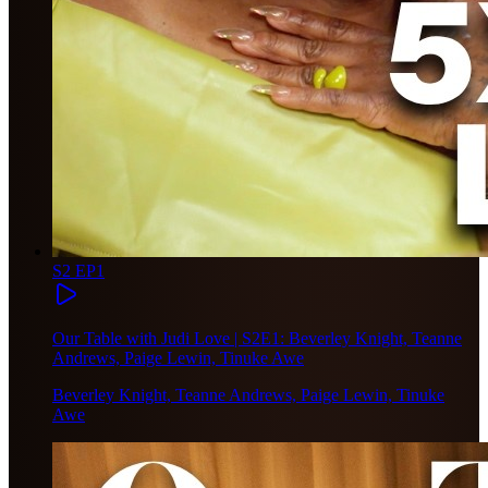
S2 EP1
Our Table with Judi Love | S2E1: Beverley Knight, Teanne
Andrews, Paige Lewin, Tinuke Awe
Beverley Knight, Teanne Andrews, Paige Lewin, Tinuke
Awe